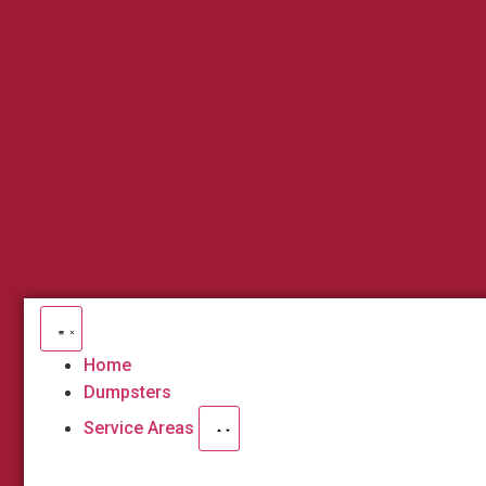
Home
Dumpsters
Service Areas