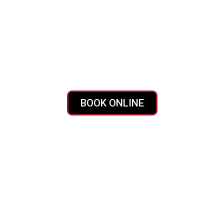
 Bama Dump
 Northport AL?
When you need a dumpster fast, Bama Dumpst
friendly bins right where you need them, with transparent pri
BOOK ONLINE