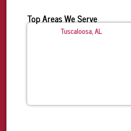
Top Areas We Serve
Tuscaloosa, AL