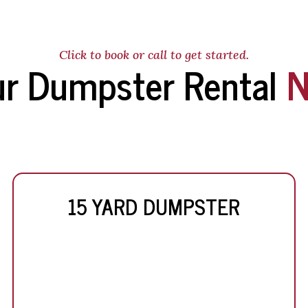
Click to book or call to get started.
ur Dumpster Rental
N
15 YARD DUMPSTER