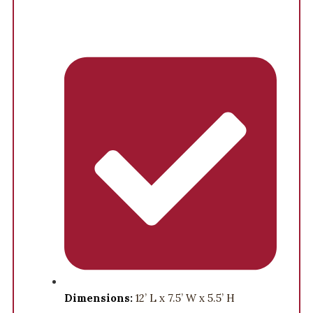
Dimensions:
12’ L x 7.5’ W x 5.5’ H