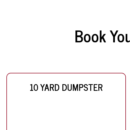
Book Yo
10 YARD DUMPSTER