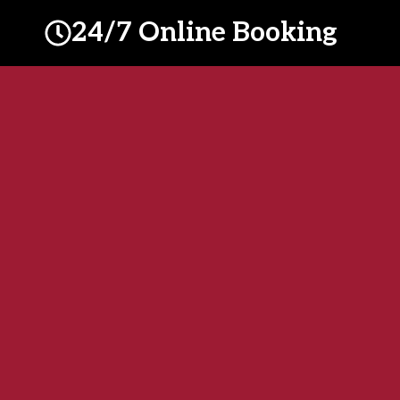
24/7 Online Booking