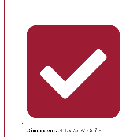
Dimensions:
14’ L x 7.5’ W x 5.5’ H