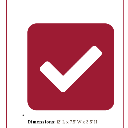
Dimensions:
12’ L x 7.5’ W x 3.5’ H