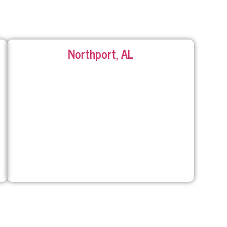
Northport, AL