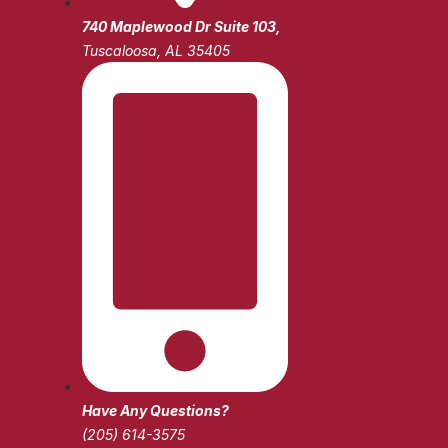
740 Maplewood Dr Suite 103,
Tuscaloosa, AL 35405
Have Any Questions?
(205) 614-3575