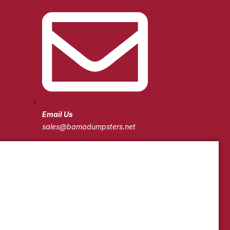
Email Us
sales@bamadumpsters.net