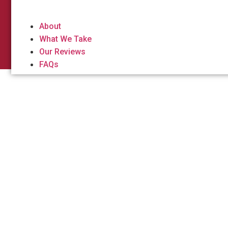
About
What We Take
Our Reviews
FAQs
Dumpste