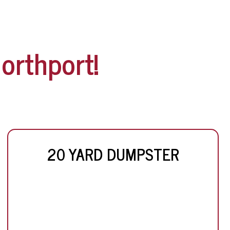
orthport!
20 YARD DUMPSTER